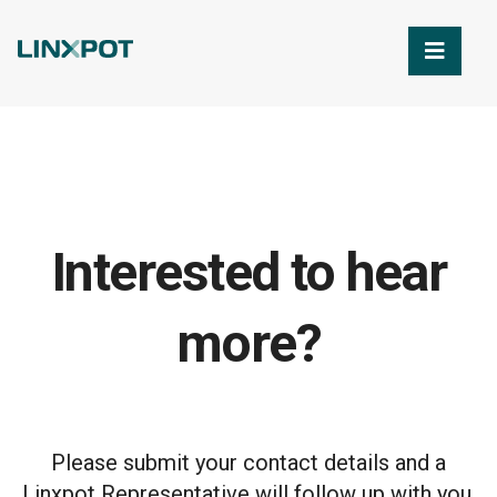
Skip to Main Content
Interested to hear
more?
Please submit your contact details and a
Linxpot Representative will follow up with you.