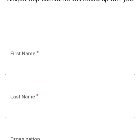
First Name
Last Name
Organization