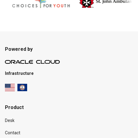
Powered by
Infrastructure
Product
Desk
Contact