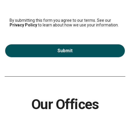
By submitting this form you agree to our terms. See our
Privacy Policy
to learn about how we use your information.
Submit
Our Offices