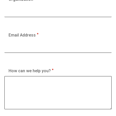
Email Address
How can we help you?