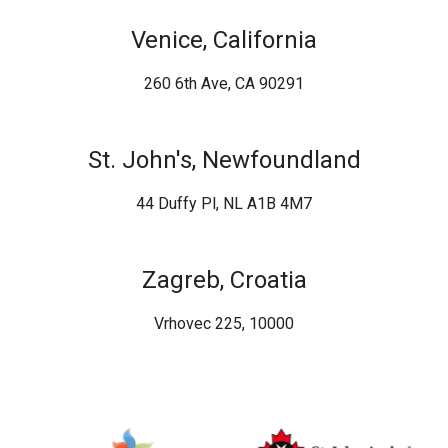
Venice, California
260 6th Ave, CA 90291
St. John's, Newfoundland
44 Duffy Pl, NL A1B 4M7
Zagreb, Croatia
Vrhovec 225, 10000