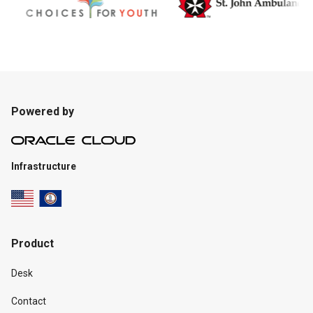
Powered by
Infrastructure
Product
Desk
Contact