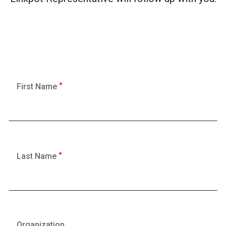
First Name
Last Name
Organization