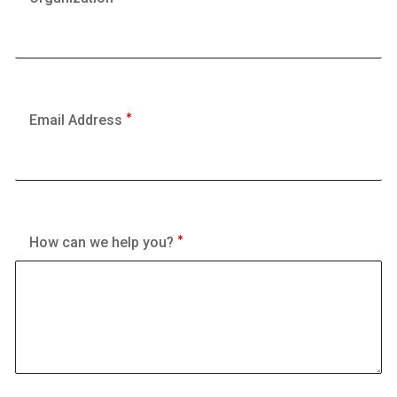
Email Address
How can we help you?