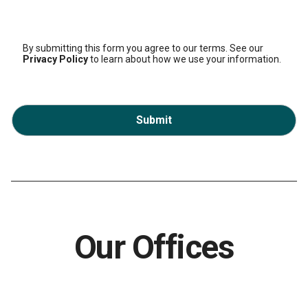
By submitting this form you agree to our terms. See our
Privacy Policy
to learn about how we use your information.
Submit
Our Offices