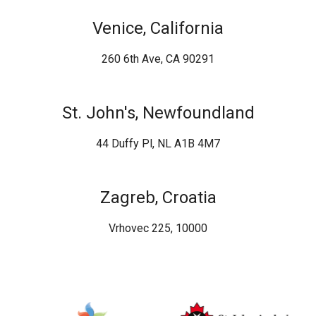
Venice, California
260 6th Ave, CA 90291
St. John's, Newfoundland
44 Duffy Pl, NL A1B 4M7
Zagreb, Croatia
Vrhovec 225, 10000