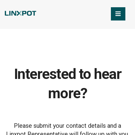
Skip to Main Content
Interested to hear
more?
Please submit your contact details and a
Linxpot Representative will follow up with you.