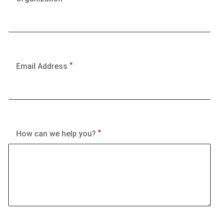
Email Address
How can we help you?