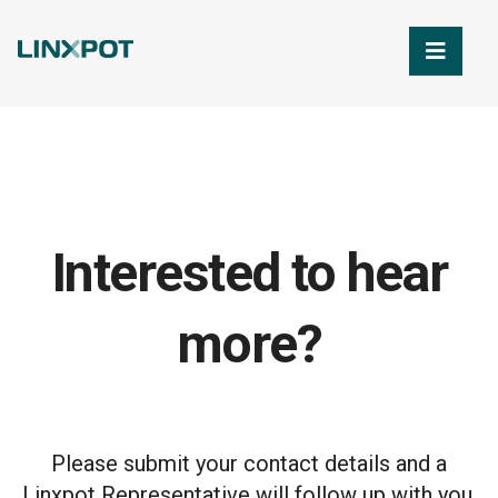
Skip to Main Content
Interested to hear
more?
Please submit your contact details and a
Linxpot Representative will follow up with you.