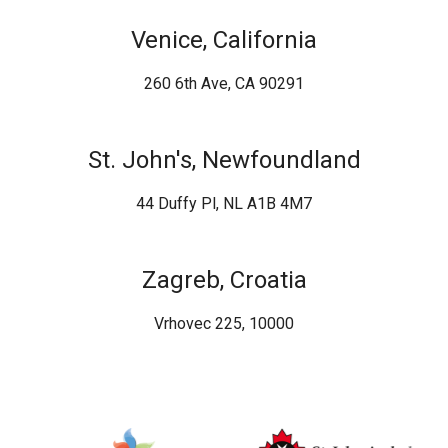
Venice, California
260 6th Ave, CA 90291
St. John's, Newfoundland
44 Duffy Pl, NL A1B 4M7
Zagreb, Croatia
Vrhovec 225, 10000