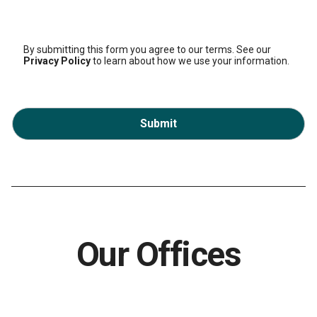
By submitting this form you agree to our terms. See our
Privacy Policy
to learn about how we use your information.
Submit
Our Offices