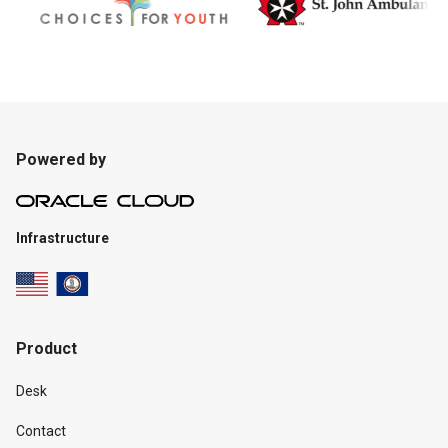
Powered by
Infrastructure
Product
Desk
Contact