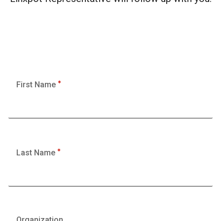
First Name
Last Name
Organization