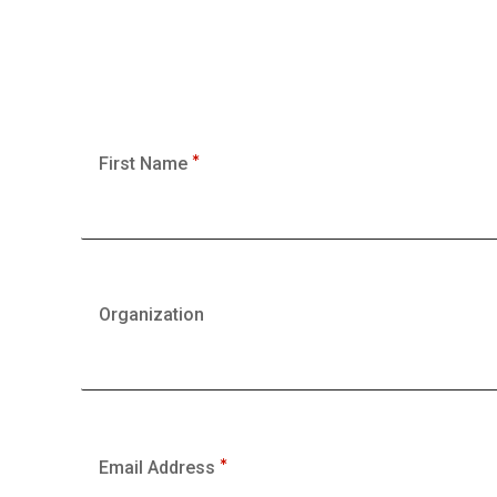
First Name
Organization
Email Address