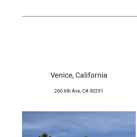
Venice, California
260 6th Ave, CA 90291