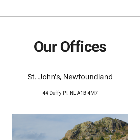
Our Offices
St. John's, Newfoundland
44 Duffy Pl, NL A1B 4M7