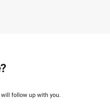
e?
will follow up with you.