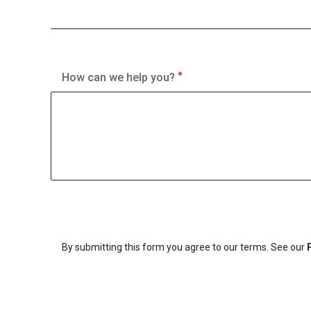
How can we help you?
By submitting this form you agree to our terms. See our