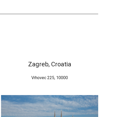
Zagreb, Croatia
Vrhovec 225, 10000