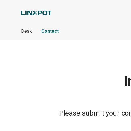
Skip to Main Content
Desk
Contact
I
Please submit your cont