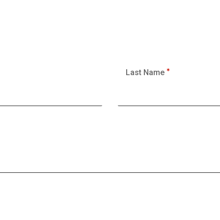
Last Name