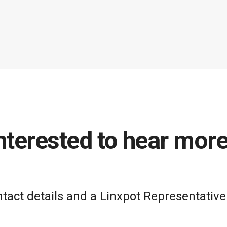
nterested to hear mor
act details and a Linxpot Representative 