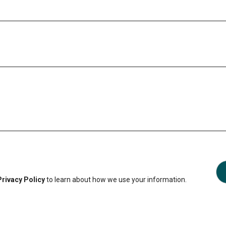
Privacy Policy
to learn about how we use your information.