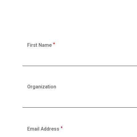
First Name
Organization
Email Address