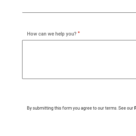
How can we help you?
By submitting this form you agree to our terms. See our