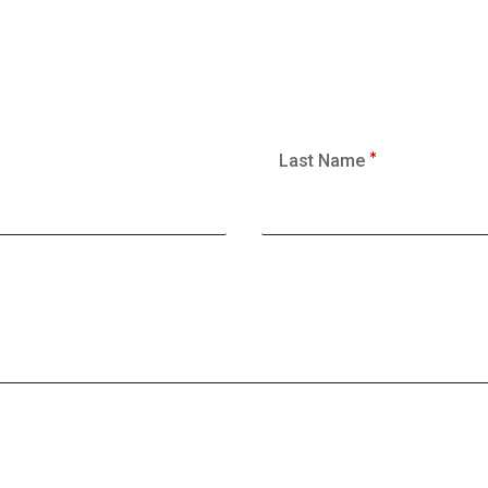
Last Name