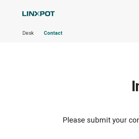
Skip to Main Content
Desk
Contact
I
Please submit your cont