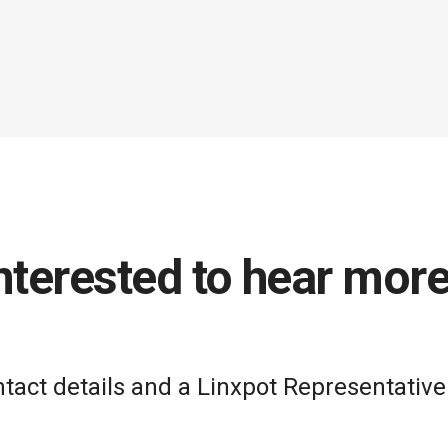
nterested to hear mor
act details and a Linxpot Representative 