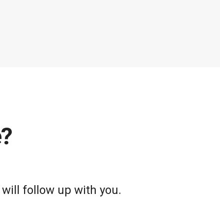
e?
will follow up with you.