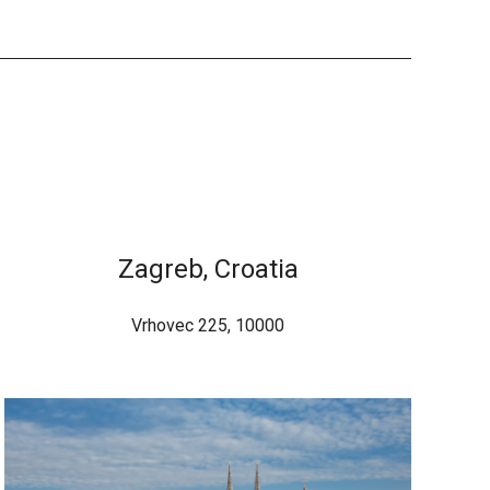
Zagreb, Croatia
Vrhovec 225, 10000