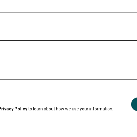
Privacy Policy
to learn about how we use your information.