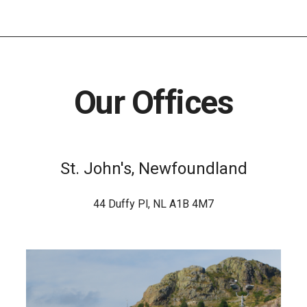
Our Offices
St. John's, Newfoundland
44 Duffy Pl, NL A1B 4M7