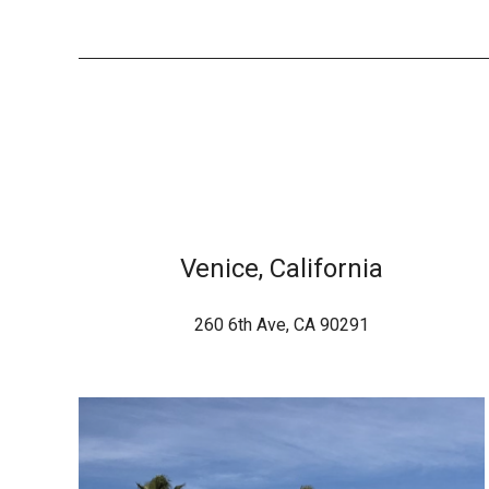
Venice, California
260 6th Ave, CA 90291