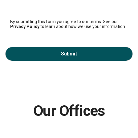
By submitting this form you agree to our terms. See our
Privacy Policy
to learn about how we use your information.
Submit
Our Offices