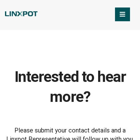
Skip to Main Content
Interested to hear
more?
Please submit your contact details and a
Linxpot Representative will follow up with you.