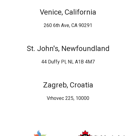
Venice, California
260 6th Ave, CA 90291
St. John's, Newfoundland
44 Duffy Pl, NL A1B 4M7
Zagreb, Croatia
Vrhovec 225, 10000