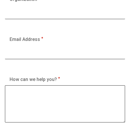
Email Address
How can we help you?