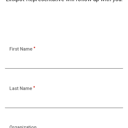
First Name
Last Name
Organization