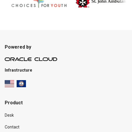
Powered by
Infrastructure
Product
Desk
Contact