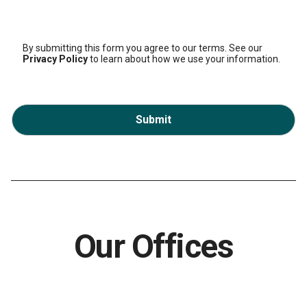
By submitting this form you agree to our terms. See our
Privacy Policy
to learn about how we use your information.
Submit
Our Offices