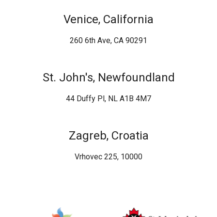
Venice, California
260 6th Ave, CA 90291
St. John's, Newfoundland
44 Duffy Pl, NL A1B 4M7
Zagreb, Croatia
Vrhovec 225, 10000