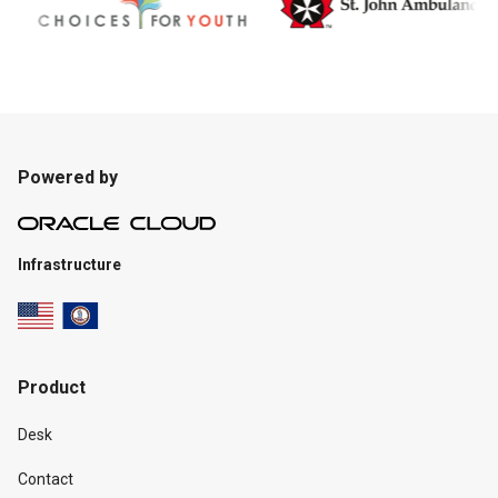
Powered by
Infrastructure
Product
Desk
Contact