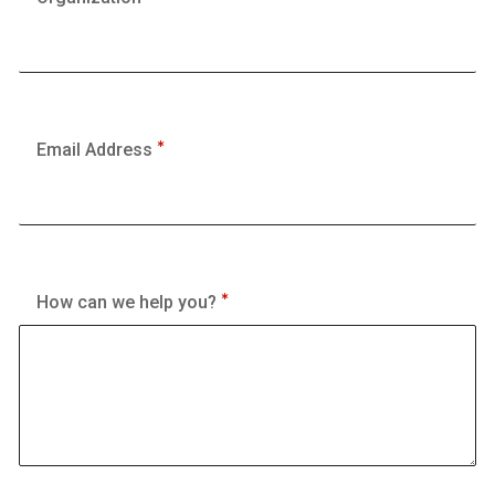
Email Address
How can we help you?