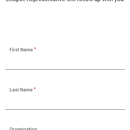
First Name
Last Name
Organization