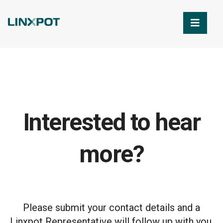
Skip to Main Content
Interested to hear
more?
Please submit your contact details and a
Linxpot Representative will follow up with you.