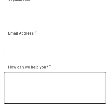
Email Address
How can we help you?