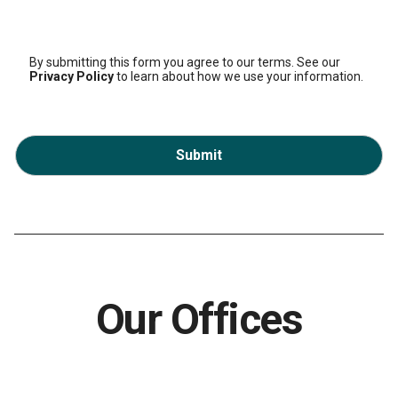
By submitting this form you agree to our terms. See our
Privacy Policy
to learn about how we use your information.
Submit
Our Offices