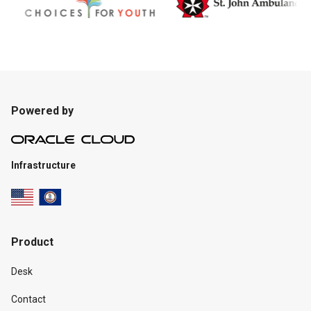
Powered by
Infrastructure
Product
Desk
Contact