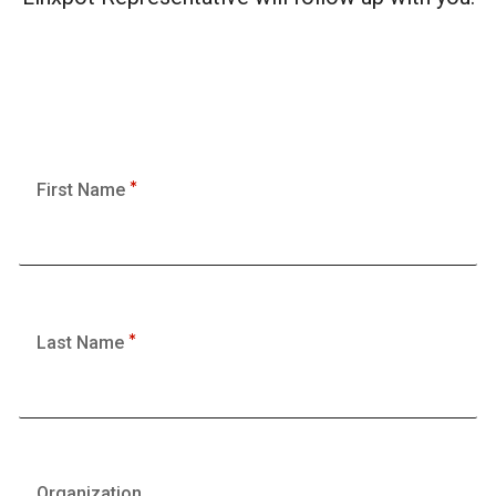
First Name
Last Name
Organization