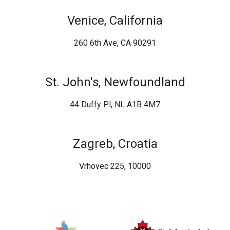
Venice, California
260 6th Ave, CA 90291
St. John's, Newfoundland
44 Duffy Pl, NL A1B 4M7
Zagreb, Croatia
Vrhovec 225, 10000