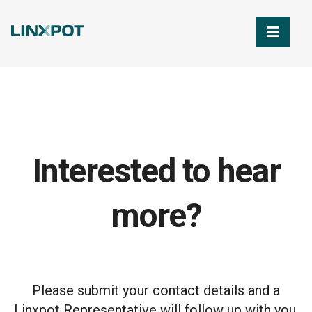
Skip to Main Content
Interested to hear
more?
Please submit your contact details and a
Linxpot Representative will follow up with you.