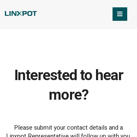
Skip to Main Content
Interested to hear
more?
Please submit your contact details and a
Linxpot Representative will follow up with you.