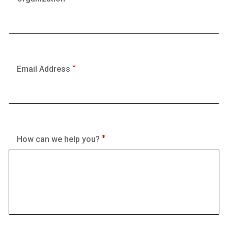
Email Address
How can we help you?