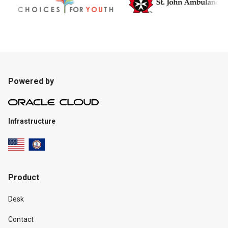
Powered by
Infrastructure
Product
Desk
Contact