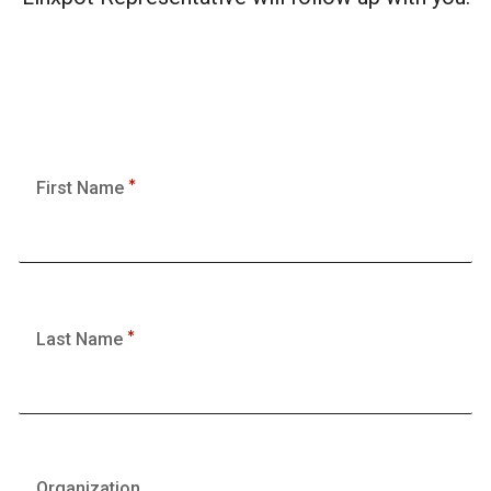
First Name
Last Name
Organization