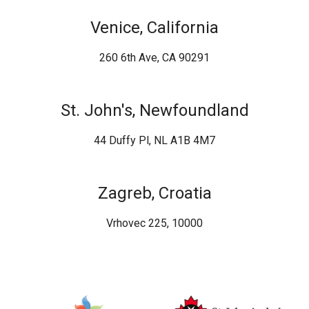
Venice, California
260 6th Ave, CA 90291
St. John's, Newfoundland
44 Duffy Pl, NL A1B 4M7
Zagreb, Croatia
Vrhovec 225, 10000