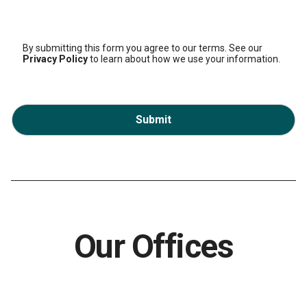
By submitting this form you agree to our terms. See our
Privacy Policy
to learn about how we use your information.
Submit
Our Offices