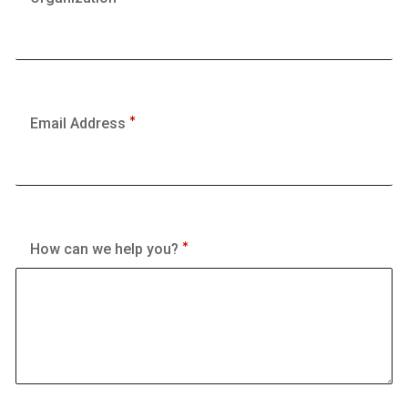
Email Address
How can we help you?