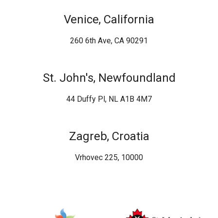
Venice, California
260 6th Ave, CA 90291
St. John's, Newfoundland
44 Duffy Pl, NL A1B 4M7
Zagreb, Croatia
Vrhovec 225, 10000