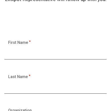
First Name
Last Name
Organization