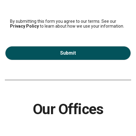
By submitting this form you agree to our terms. See our
Privacy Policy
to learn about how we use your information.
Submit
Our Offices