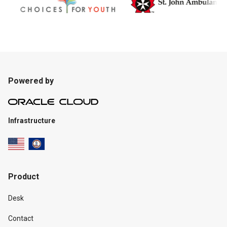
Powered by
Infrastructure
Product
Desk
Contact