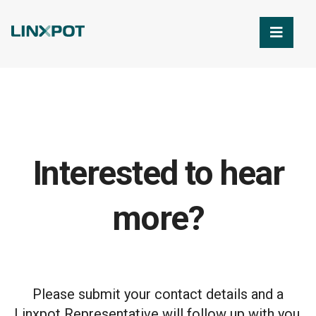
Skip to Main Content
Interested to hear
more?
Please submit your contact details and a
Linxpot Representative will follow up with you.