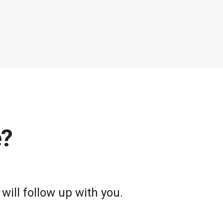
e?
will follow up with you.