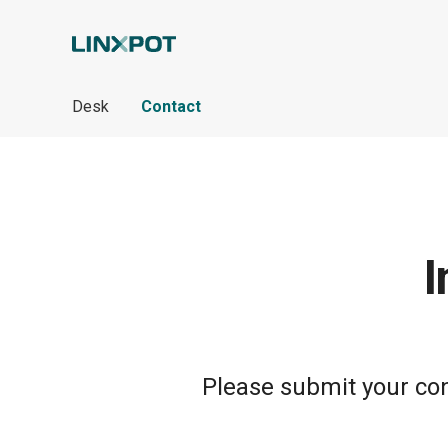
Skip to Main Content
Desk
Contact
I
Please submit your cont