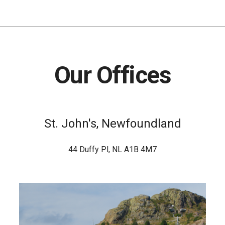
Our Offices
St. John's, Newfoundland
44 Duffy Pl, NL A1B 4M7