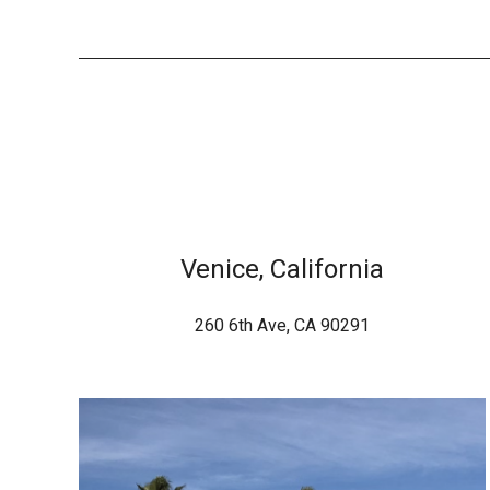
Venice, California
260 6th Ave, CA 90291