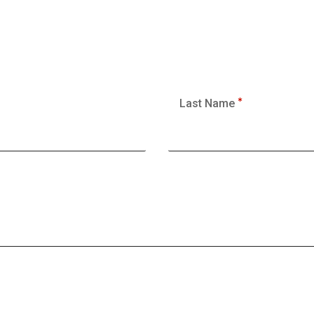
Last Name