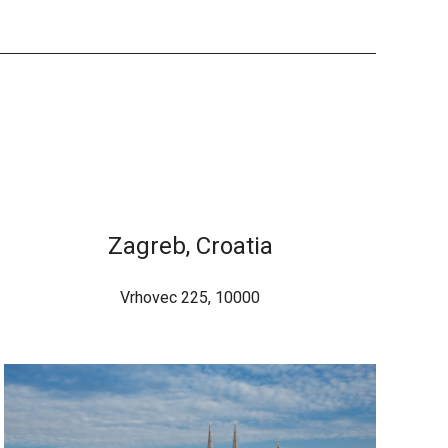
Zagreb, Croatia
Vrhovec 225, 10000