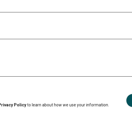
Privacy Policy
to learn about how we use your information.