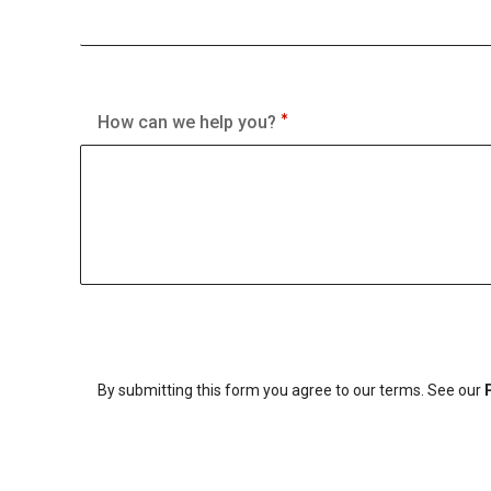
How can we help you?
By submitting this form you agree to our terms. See our