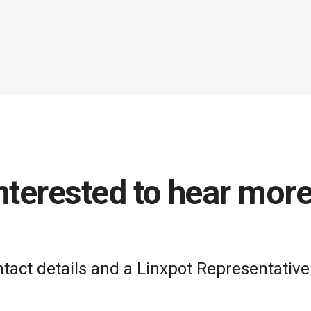
nterested to hear mor
act details and a Linxpot Representative 