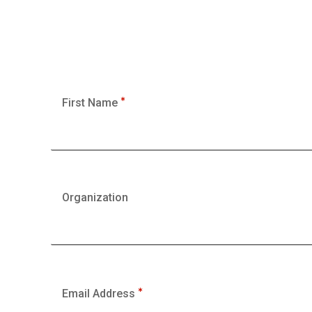
First Name
Organization
Email Address