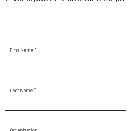
First Name
Last Name
Organization