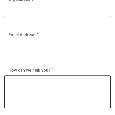
Email Address
How can we help you?