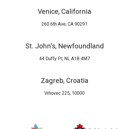
Venice, California
260 6th Ave, CA 90291
St. John's, Newfoundland
44 Duffy Pl, NL A1B 4M7
Zagreb, Croatia
Vrhovec 225, 10000