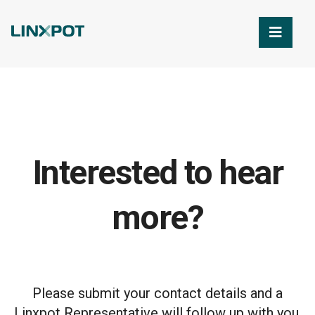
Skip to Main Content
Interested to hear
more?
Please submit your contact details and a
Linxpot Representative will follow up with you.