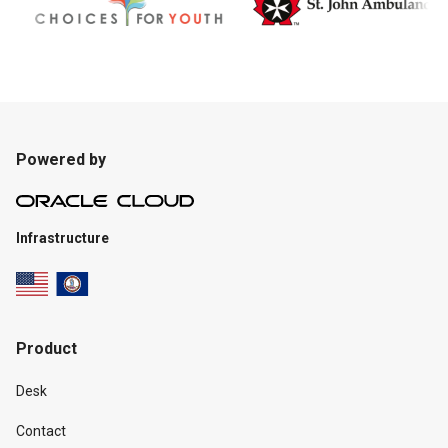
Powered by
Infrastructure
Product
Desk
Contact