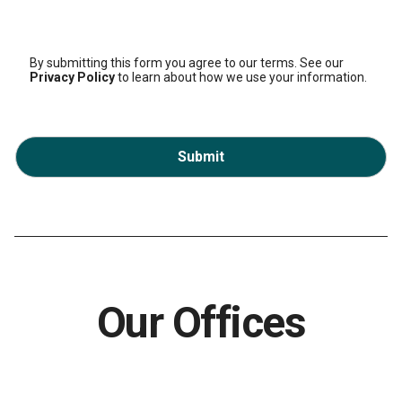
By submitting this form you agree to our terms. See our
Privacy Policy
to learn about how we use your information.
Submit
Our Offices