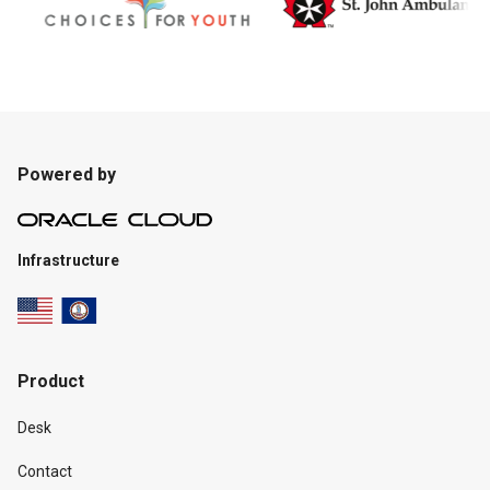
Powered by
Infrastructure
Product
Desk
Contact