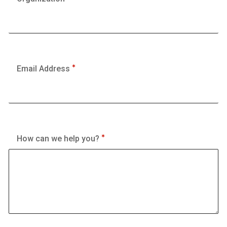
Email Address
How can we help you?