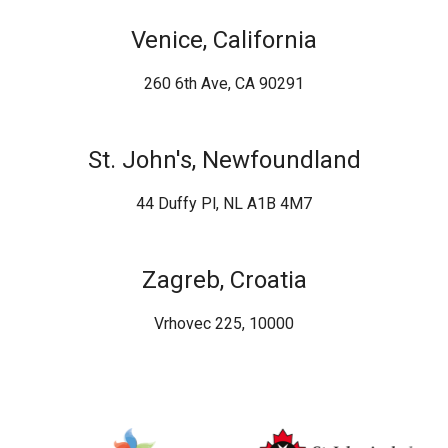
Venice, California
260 6th Ave, CA 90291
St. John's, Newfoundland
44 Duffy Pl, NL A1B 4M7
Zagreb, Croatia
Vrhovec 225, 10000