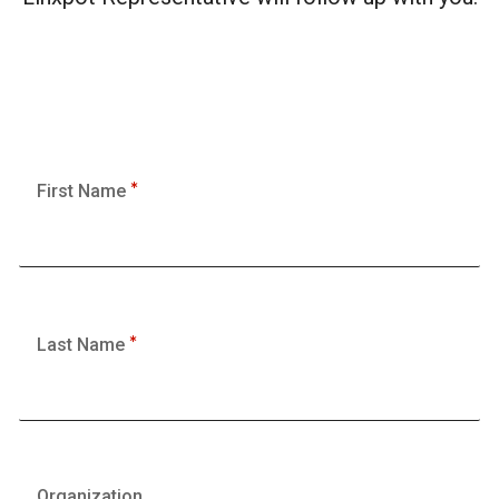
First Name
Last Name
Organization