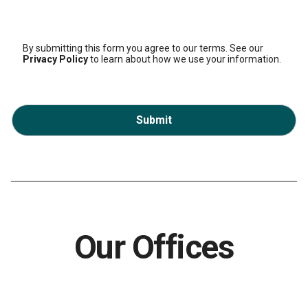
By submitting this form you agree to our terms. See our
Privacy Policy
to learn about how we use your information.
Submit
Our Offices