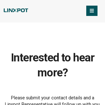
Skip to Main Content
Interested to hear
more?
Please submit your contact details and a
Linxpot Representative will follow up with you.