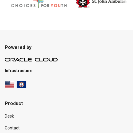
Powered by
Infrastructure
Product
Desk
Contact