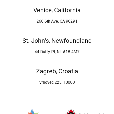
Venice, California
260 6th Ave, CA 90291
St. John's, Newfoundland
44 Duffy Pl, NL A1B 4M7
Zagreb, Croatia
Vrhovec 225, 10000