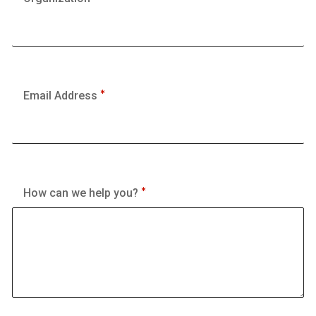
Email Address
How can we help you?