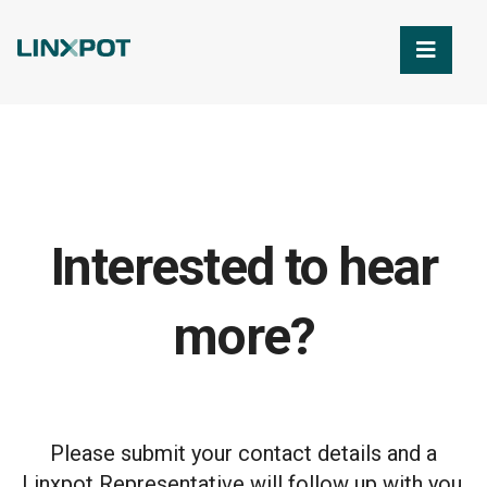
Skip to Main Content
Interested to hear
more?
Please submit your contact details and a
Linxpot Representative will follow up with you.