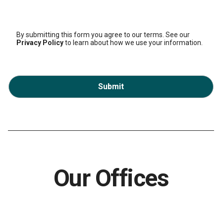
By submitting this form you agree to our terms. See our
Privacy Policy
to learn about how we use your information.
Submit
Our Offices