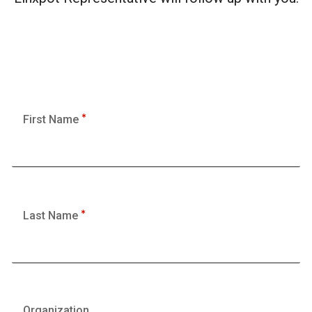
First Name
Last Name
Organization