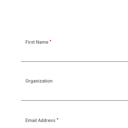
First Name
Organization
Email Address