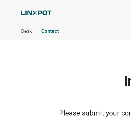
Skip to Main Content
Desk
Contact
I
Please submit your cont