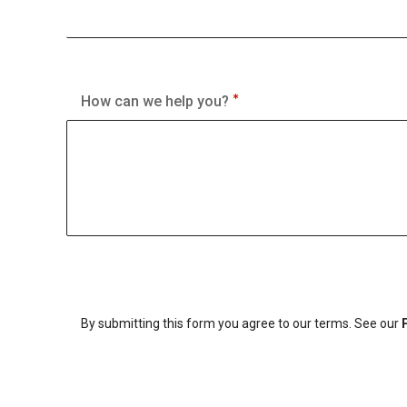
How can we help you?
By submitting this form you agree to our terms. See our