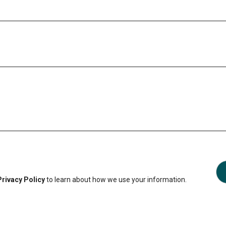
Privacy Policy
to learn about how we use your information.