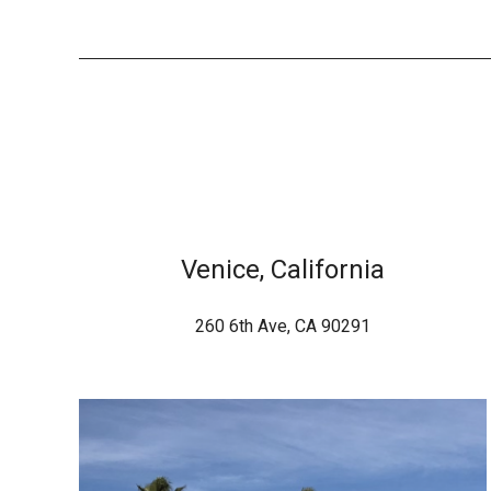
Venice, California
260 6th Ave, CA 90291