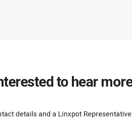
nterested to hear mor
act details and a Linxpot Representative 