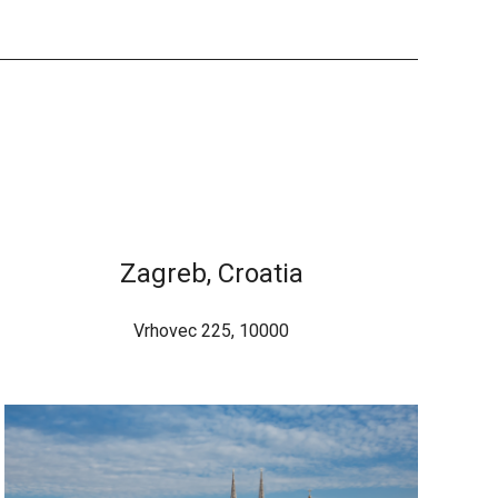
Zagreb, Croatia
Vrhovec 225, 10000