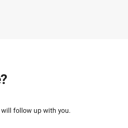
e?
will follow up with you.