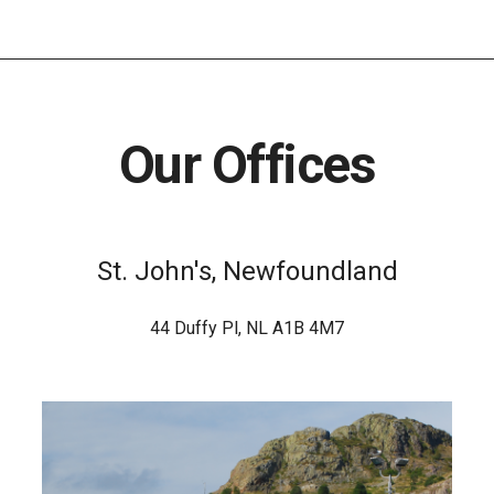
Our Offices
St. John's, Newfoundland
44 Duffy Pl, NL A1B 4M7