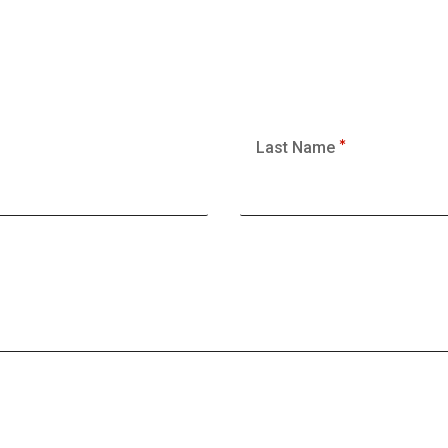
Last Name