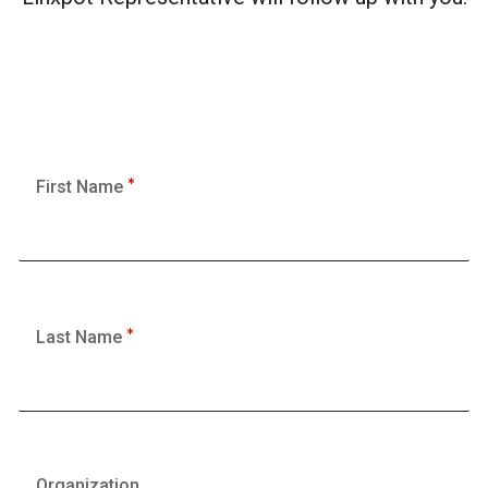
First Name
Last Name
Organization