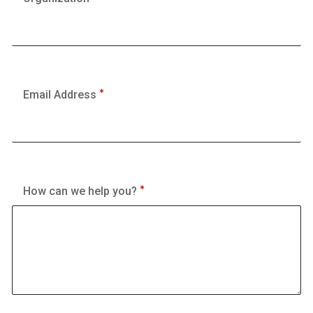
Email Address
How can we help you?