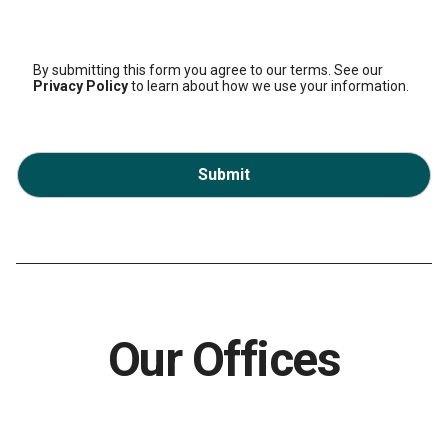
By submitting this form you agree to our terms. See our
Privacy Policy
to learn about how we use your information.
Submit
Our Offices