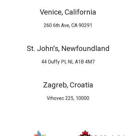
Venice, California
260 6th Ave, CA 90291
St. John's, Newfoundland
44 Duffy Pl, NL A1B 4M7
Zagreb, Croatia
Vrhovec 225, 10000