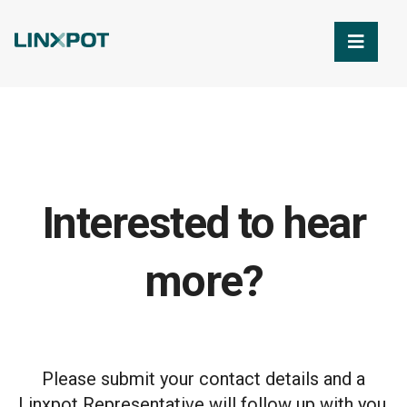
Skip to Main Content
Interested to hear
more?
Please submit your contact details and a
Linxpot Representative will follow up with you.