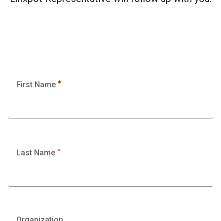
First Name
Last Name
Organization