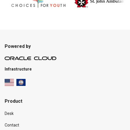
Powered by
Infrastructure
Product
Desk
Contact