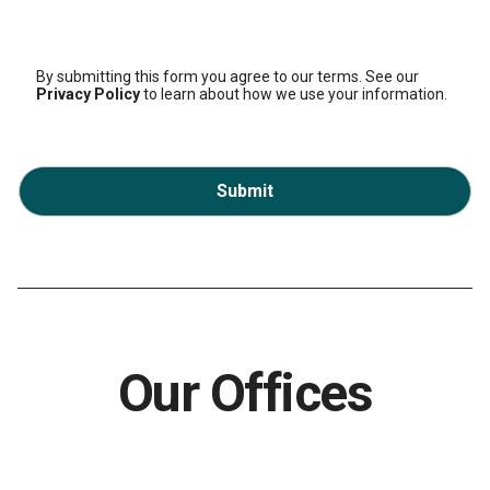
By submitting this form you agree to our terms. See our
Privacy Policy
to learn about how we use your information.
Submit
Our Offices