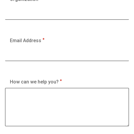
Email Address
How can we help you?