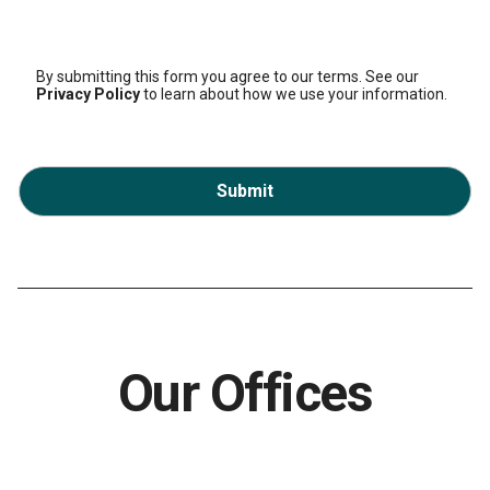
By submitting this form you agree to our terms. See our
Privacy Policy
to learn about how we use your information.
Submit
Our Offices