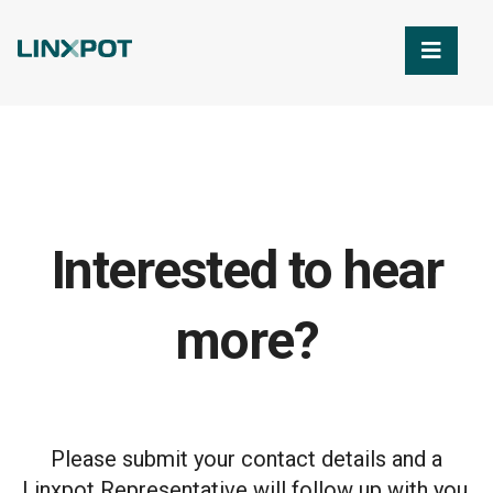
Skip to Main Content
Interested to hear
more?
Please submit your contact details and a
Linxpot Representative will follow up with you.