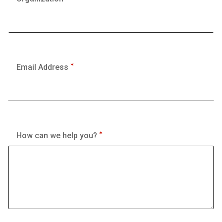
Email Address
How can we help you?