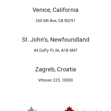
Venice, California
260 6th Ave, CA 90291
St. John's, Newfoundland
44 Duffy Pl, NL A1B 4M7
Zagreb, Croatia
Vrhovec 225, 10000