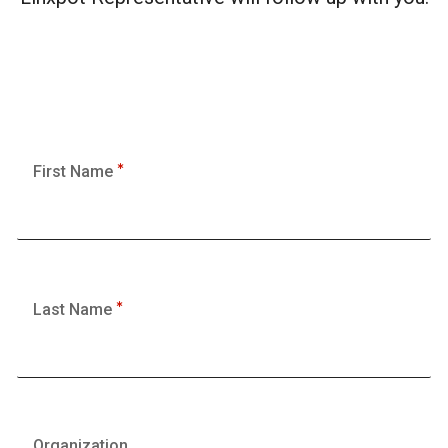
First Name
Last Name
Organization