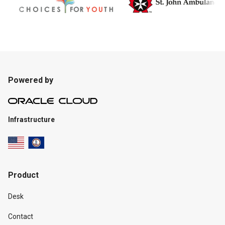
Powered by
Infrastructure
Product
Desk
Contact