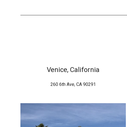
Venice, California
260 6th Ave, CA 90291