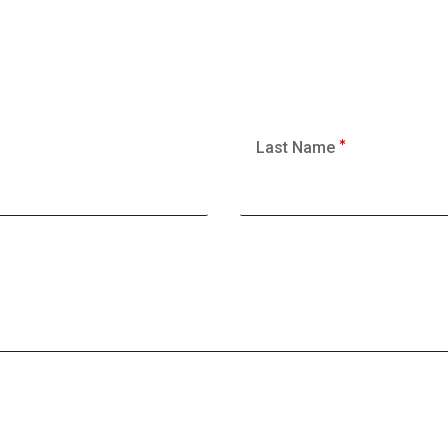
Last Name