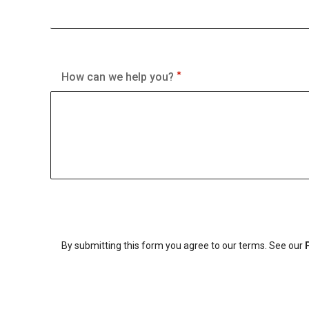
How can we help you?
By submitting this form you agree to our terms. See our