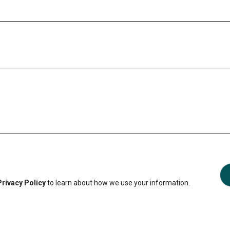
Privacy Policy
to learn about how we use your information.