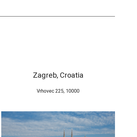
Zagreb, Croatia
Vrhovec 225, 10000