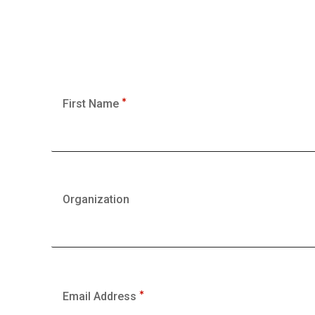
First Name
Organization
Email Address