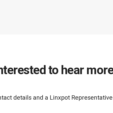
nterested to hear mor
act details and a Linxpot Representative 