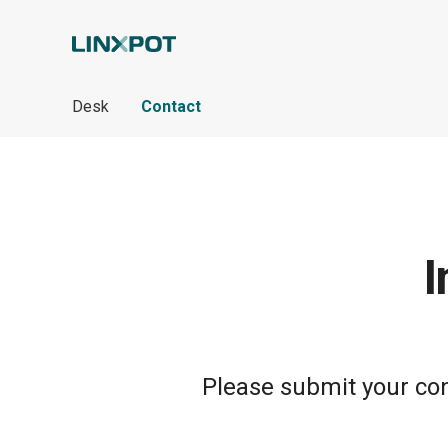
Skip to Main Content
Desk
Contact
I
Please submit your cont