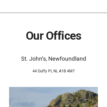
Our Offices
St. John's, Newfoundland
44 Duffy Pl, NL A1B 4M7