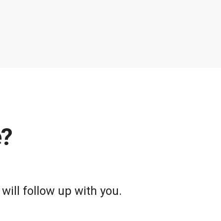
e?
will follow up with you.