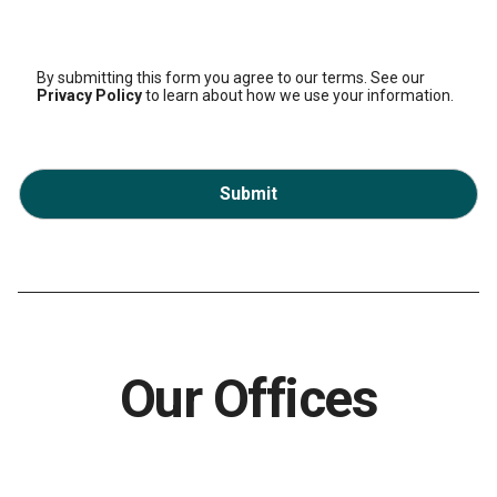
By submitting this form you agree to our terms. See our
Privacy Policy
to learn about how we use your information.
Submit
Our Offices