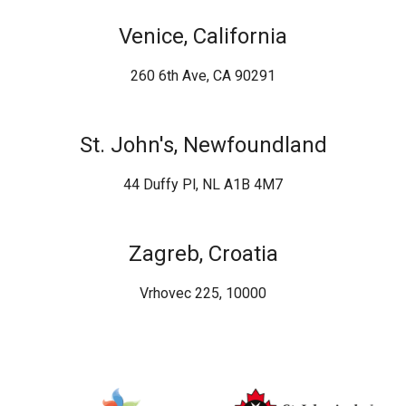
Venice, California
260 6th Ave, CA 90291
St. John's, Newfoundland
44 Duffy Pl, NL A1B 4M7
Zagreb, Croatia
Vrhovec 225, 10000