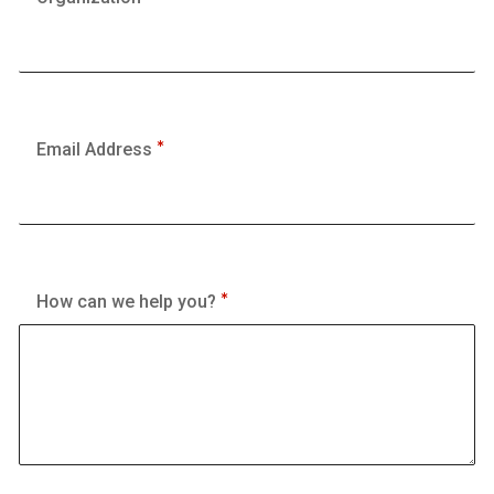
Email Address
How can we help you?