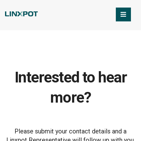
Skip to Main Content
Interested to hear
more?
Please submit your contact details and a
Linxpot Representative will follow up with you.