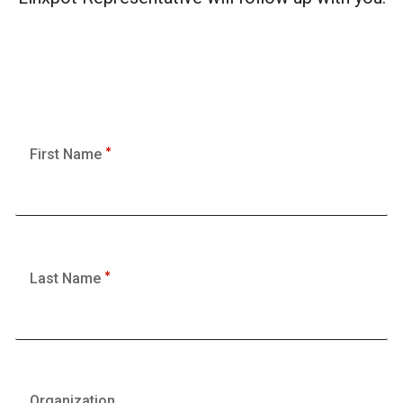
First Name
Last Name
Organization