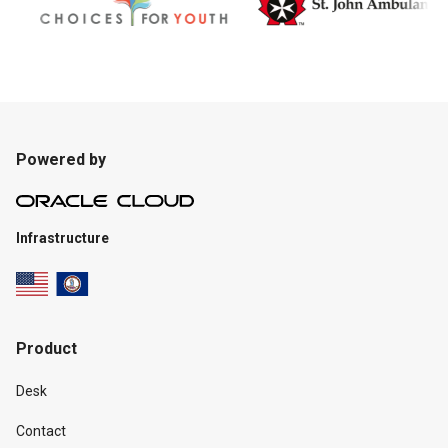
Powered by
Infrastructure
Product
Desk
Contact