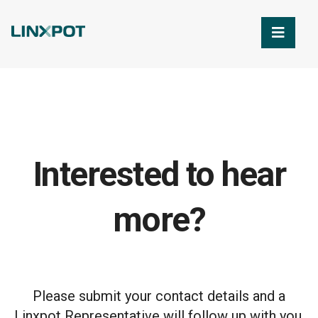
Skip to Main Content
Interested to hear
more?
Please submit your contact details and a
Linxpot Representative will follow up with you.