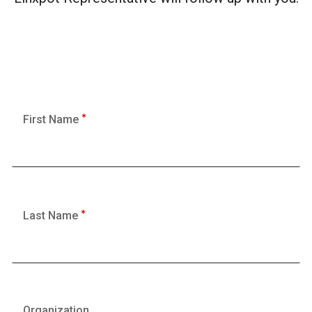
First Name
Last Name
Organization