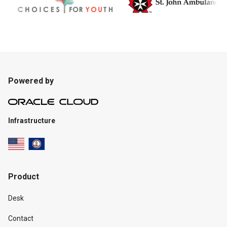
Powered by
Infrastructure
Product
Desk
Contact