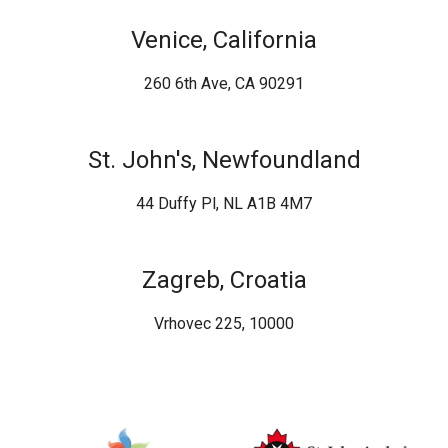
Venice, California
260 6th Ave, CA 90291
St. John's, Newfoundland
44 Duffy Pl, NL A1B 4M7
Zagreb, Croatia
Vrhovec 225, 10000