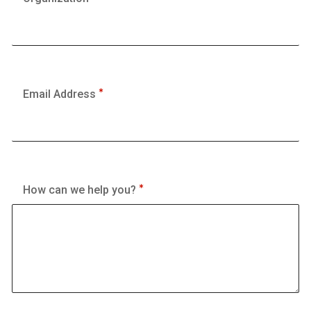
Email Address
How can we help you?