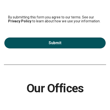
By submitting this form you agree to our terms. See our
Privacy Policy
to learn about how we use your information.
Submit
Our Offices