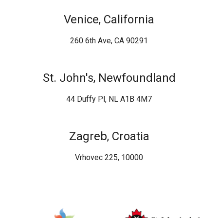
Venice, California
260 6th Ave, CA 90291
St. John's, Newfoundland
44 Duffy Pl, NL A1B 4M7
Zagreb, Croatia
Vrhovec 225, 10000