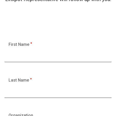
First Name
Last Name
Organization