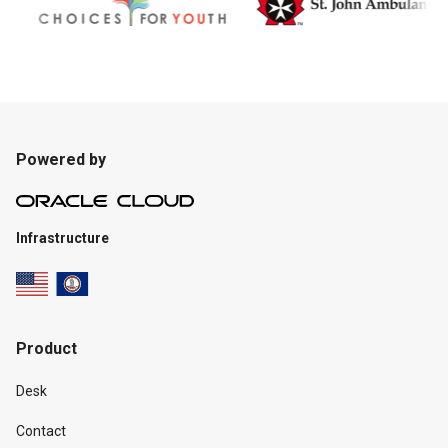
Powered by
Infrastructure
Product
Desk
Contact