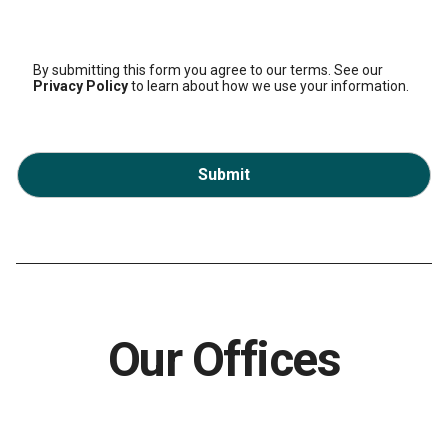
By submitting this form you agree to our terms. See our
Privacy Policy
to learn about how we use your information.
Submit
Our Offices