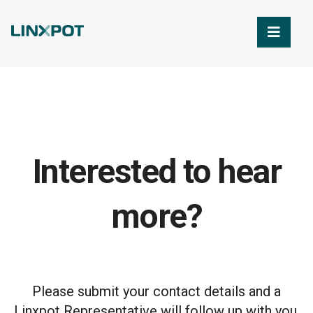
Skip to Main Content
Interested to hear
more?
Please submit your contact details and a
Linxpot Representative will follow up with you.