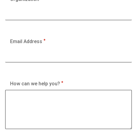
Email Address
How can we help you?