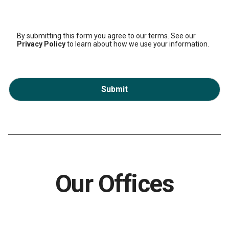
By submitting this form you agree to our terms. See our
Privacy Policy
to learn about how we use your information.
Submit
Our Offices