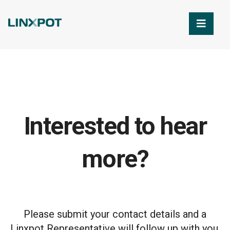
Skip to Main Content
Interested to hear
more?
Please submit your contact details and a
Linxpot Representative will follow up with you.