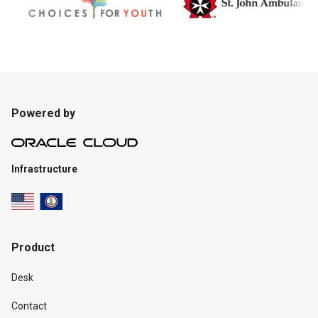
Powered by
Infrastructure
Product
Desk
Contact