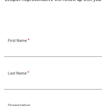
First Name
Last Name
Organization