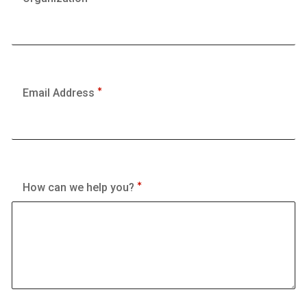
Email Address
How can we help you?