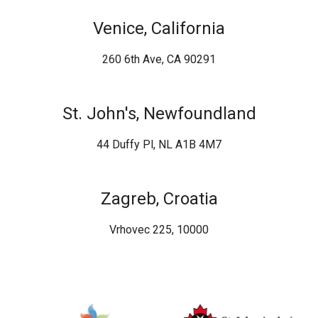
Venice, California
260 6th Ave, CA 90291
St. John's, Newfoundland
44 Duffy Pl, NL A1B 4M7
Zagreb, Croatia
Vrhovec 225, 10000