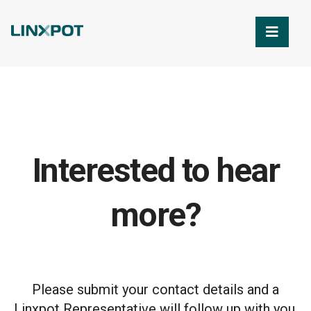
Skip to Main Content
Interested to hear
more?
Please submit your contact details and a
Linxpot Representative will follow up with you.