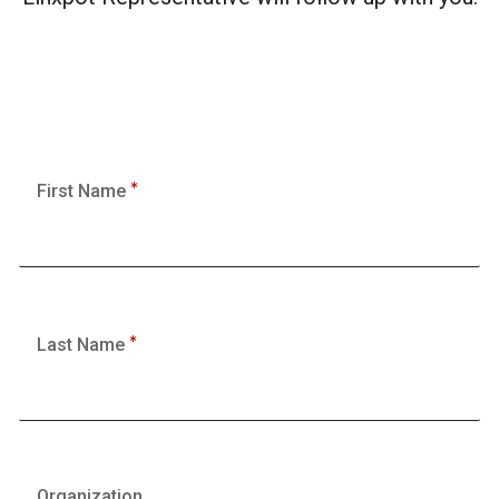
First Name
Last Name
Organization