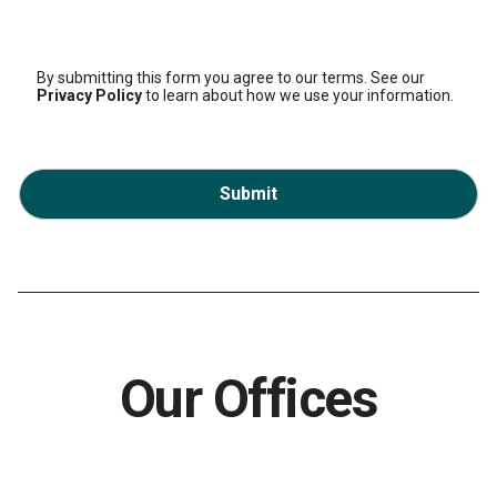
By submitting this form you agree to our terms. See our
Privacy Policy
to learn about how we use your information.
Submit
Our Offices