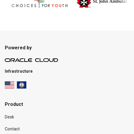
Powered by
Infrastructure
Product
Desk
Contact