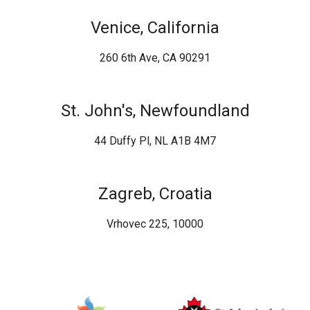
Venice, California
260 6th Ave, CA 90291
St. John's, Newfoundland
44 Duffy Pl, NL A1B 4M7
Zagreb, Croatia
Vrhovec 225, 10000