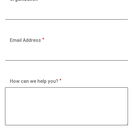
Email Address
How can we help you?