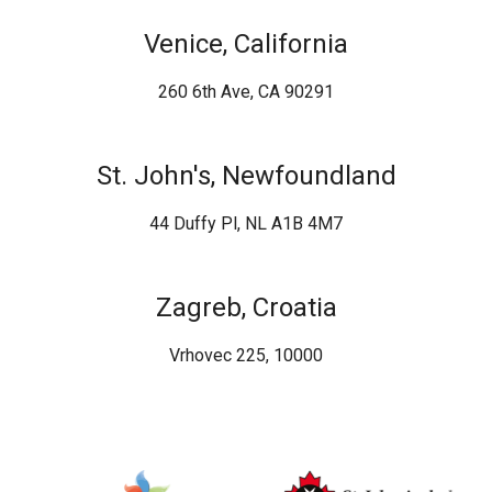
Venice, California
260 6th Ave, CA 90291
St. John's, Newfoundland
44 Duffy Pl, NL A1B 4M7
Zagreb, Croatia
Vrhovec 225, 10000