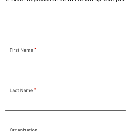
First Name
Last Name
Organization