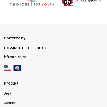
Powered by
Infrastructure
Product
Desk
Contact