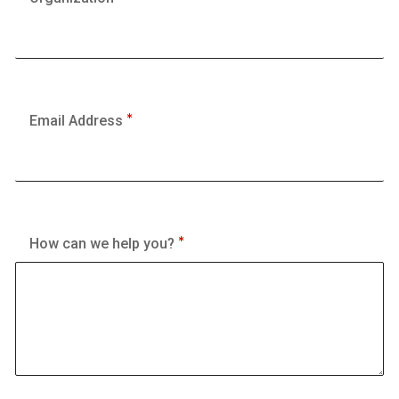
Email Address
How can we help you?