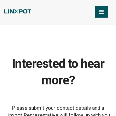
Skip to Main Content
Interested to hear
more?
Please submit your contact details and a
Linxpot Representative will follow up with you.