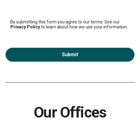
By submitting this form you agree to our terms. See our
Privacy Policy
to learn about how we use your information.
Submit
Our Offices