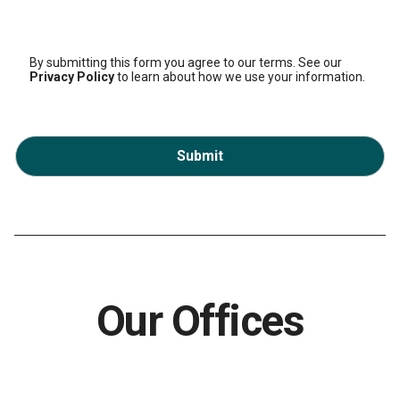
By submitting this form you agree to our terms. See our
Privacy Policy
to learn about how we use your information.
Submit
Our Offices