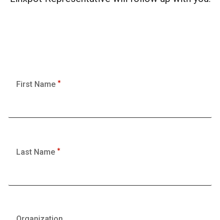
First Name
Last Name
Organization