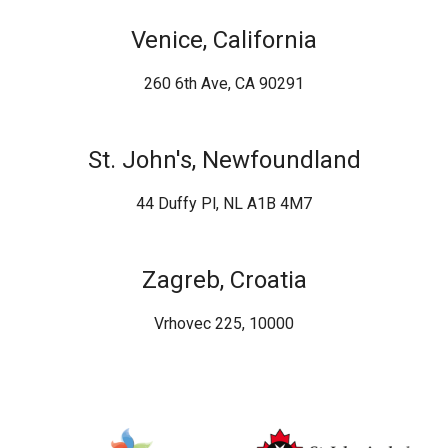
Venice, California
260 6th Ave, CA 90291
St. John's, Newfoundland
44 Duffy Pl, NL A1B 4M7
Zagreb, Croatia
Vrhovec 225, 10000