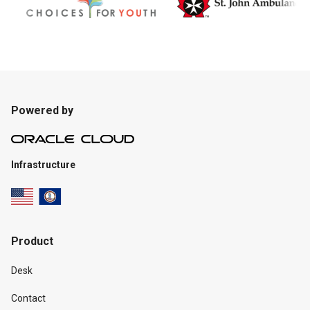
Powered by
Infrastructure
Product
Desk
Contact