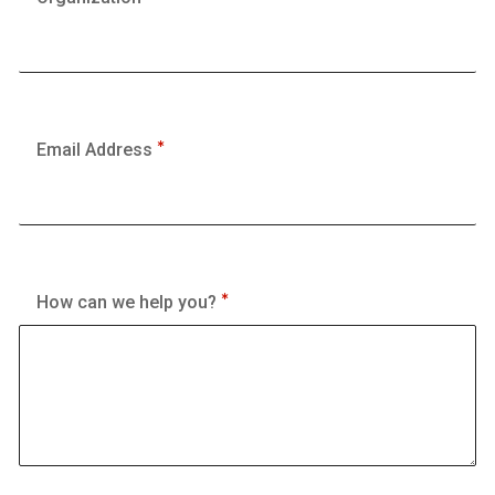
Email Address
How can we help you?