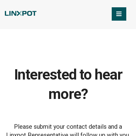
Skip to Main Content
Interested to hear
more?
Please submit your contact details and a
Linxpot Representative will follow up with you.