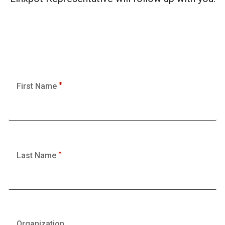
First Name
Last Name
Organization