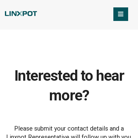
Skip to Main Content
Interested to hear
more?
Please submit your contact details and a
Linxpot Representative will follow up with you.