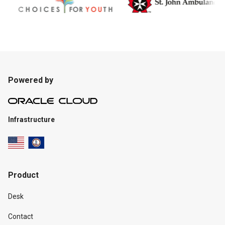
Powered by
Infrastructure
Product
Desk
Contact