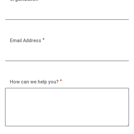
Email Address
How can we help you?