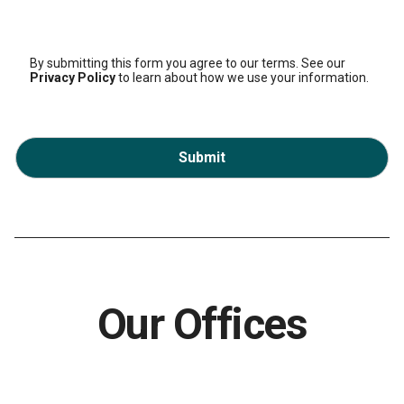
By submitting this form you agree to our terms. See our
Privacy Policy
to learn about how we use your information.
Submit
Our Offices