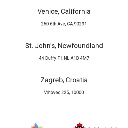
Venice, California
260 6th Ave, CA 90291
St. John's, Newfoundland
44 Duffy Pl, NL A1B 4M7
Zagreb, Croatia
Vrhovec 225, 10000